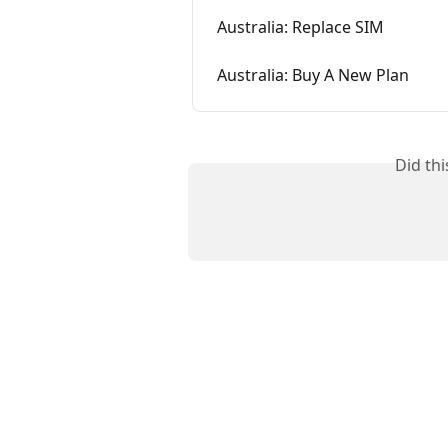
Australia: Replace SIM
Australia: Buy A New Plan
Did th