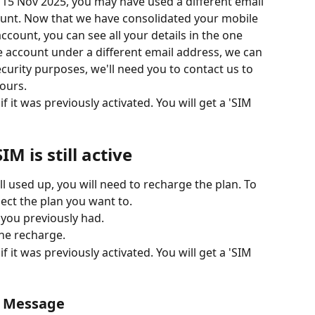
e 15 Nov 2025, you may have used a different email 
ount. Now that we have consolidated your mobile 
count, you can see all your details in the one 
le account under a different email address, we can 
ecurity purposes, we'll need you to contact us to 
ours. 
f it was previously activated. You will get a 'SIM 
IM is still active
 all used up, you will need to recharge the plan. To 
lect the plan you want to. 
 you previously had. 
he recharge. 
f it was previously activated. You will get a 'SIM 
r Message