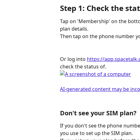
Step 1: Check the sta
Tap on 'Membership' on the botto
plan details.
Then tap on the phone number you
Or log into 
https://app.spacetalk.
check the status of. 
Don't see your SIM plan?
If you don't see the phone number
you use to set up the SIM plan. 