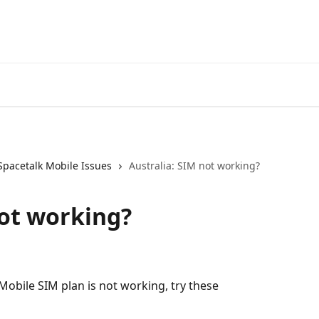
Spacetal
Spacetalk Mobile Issues
Australia: SIM not working?
not working?
 Mobile SIM plan is not working, try these 