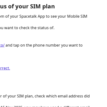
tus of your SIM plan
m of your Spacetalk App to see your Mobile SIM 
 want to check the status of. 
co/
 and tap on the phone number you want to 
 of your SIM plan, check which email address did 