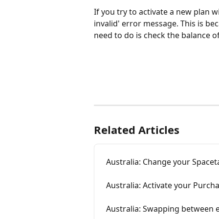
If you try to activate a new plan 
invalid' error message. This is b
need to do is check the balance of
Related Articles
Australia: Change your Spacet
Australia: Activate your Purch
Australia: Swapping between e