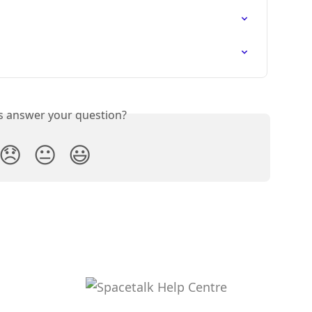
is answer your question?
😞
😐
😃