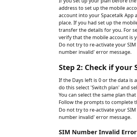
If you set up your plan before th
address to set up the mobile acc
account into your Spacetalk App ac
place. If you had set up the mobi
transfer the details for you. For s
verify that the mobile account is y
Do not try to re-activate your SIM i
number invalid' error message.  
Step 2: Check if your S
If the Days left is 0 or the data is
do this select 'Switch plan' and se
You can select the same plan that
Follow the prompts to complete t
Do not try to re-activate your SIM i
number invalid' error message.  
SIM Number Invalid Erro