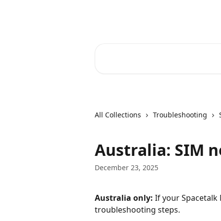
Skip to main content
Spacetalk Help Centre
Search for articles...
All Collections
Troubleshooting
Australia: SIM 
December 23, 2025
Australia only:
 If your Spacetalk
troubleshooting steps.