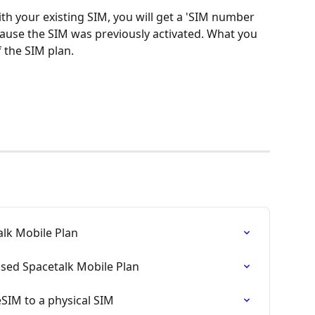
with your existing SIM, you will get a 'SIM number 
ecause the SIM was previously activated. What you 
 the SIM plan. 
alk Mobile Plan
ased Spacetalk Mobile Plan
SIM to a physical SIM