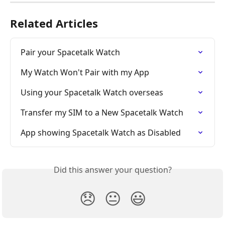
Related Articles
Pair your Spacetalk Watch
My Watch Won't Pair with my App
Using your Spacetalk Watch overseas
Transfer my SIM to a New Spacetalk Watch
App showing Spacetalk Watch as Disabled
Did this answer your question?
😞
😐
😃