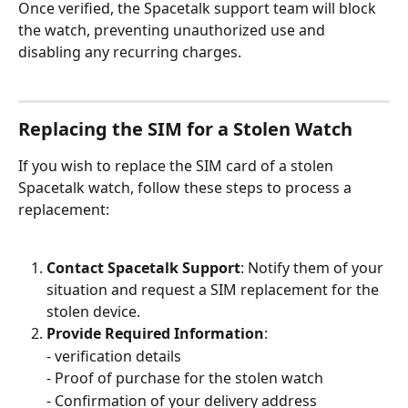
Once verified, the Spacetalk support team will block 
the watch, preventing unauthorized use and 
disabling any recurring charges.
Replacing the SIM for a Stolen Watch
If you wish to replace the SIM card of a stolen 
Spacetalk watch, follow these steps to process a 
replacement:
Contact Spacetalk Support
: Notify them of your 
situation and request a SIM replacement for the 
stolen device.
Provide Required Information
: 
- verification details 
- Proof of purchase for the stolen watch 
- Confirmation of your delivery address 