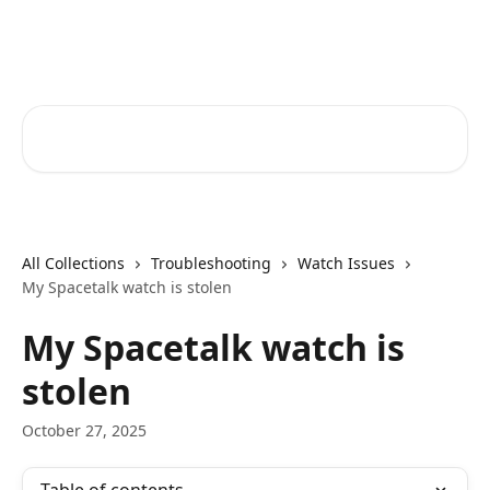
Skip to main content
Spacetalk Help Centre
Search for articles...
All Collections
Troubleshooting
Watch Issues
My Spacetalk watch is stolen
My Spacetalk watch is
stolen
October 27, 2025