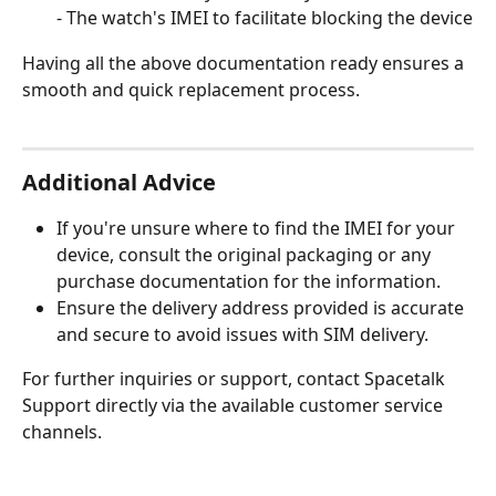
- The watch's IMEI to facilitate blocking the device
Having all the above documentation ready ensures a 
smooth and quick replacement process.
Additional Advice
If you're unsure where to find the IMEI for your 
device, consult the original packaging or any 
purchase documentation for the information.
Ensure the delivery address provided is accurate 
and secure to avoid issues with SIM delivery.
For further inquiries or support, contact Spacetalk 
Support directly via the available customer service 
channels.