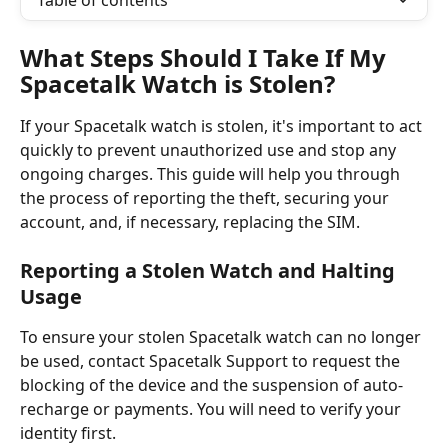
Table of contents
What Steps Should I Take If My 
Spacetalk Watch is Stolen?
If your Spacetalk watch is stolen, it's important to act 
quickly to prevent unauthorized use and stop any 
ongoing charges. This guide will help you through 
the process of reporting the theft, securing your 
account, and, if necessary, replacing the SIM.
Reporting a Stolen Watch and Halting 
Usage
To ensure your stolen Spacetalk watch can no longer 
be used, contact Spacetalk Support to request the 
blocking of the device and the suspension of auto-
recharge or payments. You will need to verify your 
identity first. 