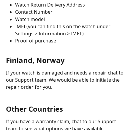
Watch Return Delivery Address
Contact Number
Watch model
IMEI (you can find this on the watch under 
Settings > Information > IMEI )
Proof of purchase
Finland, Norway
If your watch is damaged and needs a repair, chat to 
our Support team. We would be able to initiate the 
repair order for you. 
Other Countries
If you have a warranty claim, chat to our Support 
team to see what options we have available. 