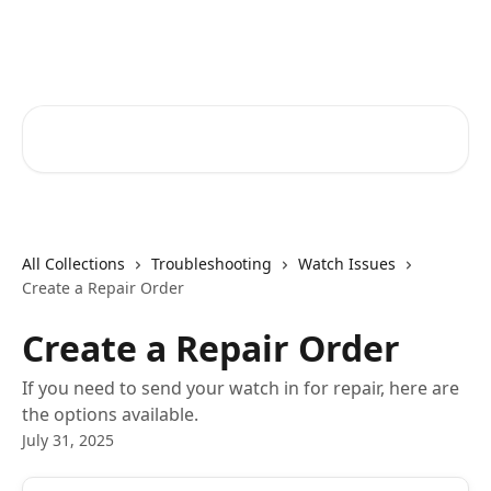
Skip to main content
Spacetalk Help Centre
Search for articles...
All Collections
Troubleshooting
Watch Issues
Create a Repair Order
Create a Repair Order
If you need to send your watch in for repair, here are
the options available.
July 31, 2025