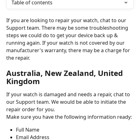
Table of contents
If you are looking to repair your watch, chat to our 
Support team. There may be some troubleshooting 
steps we could do to get your device back up & 
running again. If your watch is not covered by our 
manufacturer's warranty, there may be a charge for 
the repair.  
Australia, New Zealand, United 
Kingdom
If your watch is damaged and needs a repair, chat to 
our Support team. We would be able to initiate the 
repair order for you. 
Make sure you have the following information ready:
Full Name 
Email Address