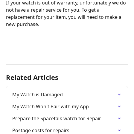
If your watch is out of warranty, unfortunately we do 
not have a repair service for you. To get a 
replacement for your item, you will need to make a 
new purchase. 
Related Articles
My Watch is Damaged
My Watch Won't Pair with my App
Prepare the Spacetalk watch for Repair
Postage costs for repairs