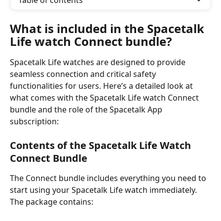
Table of contents
What is included in the Spacetalk 
Life watch Connect bundle?
Spacetalk Life watches are designed to provide 
seamless connection and critical safety 
functionalities for users. Here’s a detailed look at 
what comes with the Spacetalk Life watch Connect 
bundle and the role of the Spacetalk App 
subscription:
Contents of the Spacetalk Life Watch 
Connect Bundle
The Connect bundle includes everything you need to 
start using your Spacetalk Life watch immediately. 
The package contains: