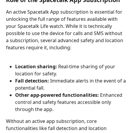
An active Spacetalk App subscription is essential for 
unlocking the full range of features available with 
your Spacetalk Life watch. While it is technically 
possible to use the device for calls and SMS without 
a subscription, several advanced safety and location 
features require it, including:
Location sharing:
 Real-time sharing of your 
location for safety.
Fall detection:
 Immediate alerts in the event of a 
potential fall.
Other app-powered functionalities:
 Enhanced 
control and safety features accessible only 
through the app.
Without an active app subscription, core 
functionalities like fall detection and location 