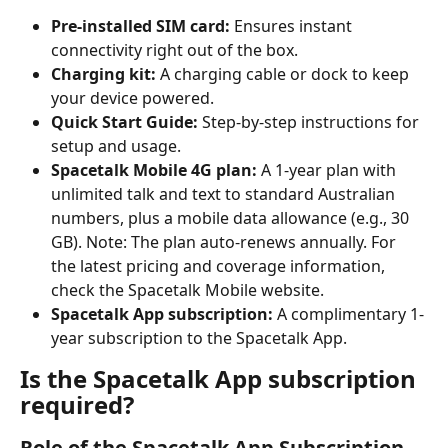
Pre-installed SIM card:
 Ensures instant 
connectivity right out of the box.
Charging kit:
 A charging cable or dock to keep 
your device powered.
Quick Start Guide:
 Step-by-step instructions for 
setup and usage.
Spacetalk Mobile 4G plan:
 A 1-year plan with 
unlimited talk and text to standard Australian 
numbers, plus a mobile data allowance (e.g., 30 
GB). Note: The plan auto-renews annually. For 
the latest pricing and coverage information, 
check the Spacetalk Mobile website.
Spacetalk App subscription:
 A complimentary 1-
year subscription to the Spacetalk App.
Is the Spacetalk App subscription 
required?
Role of the Spacetalk App Subscription