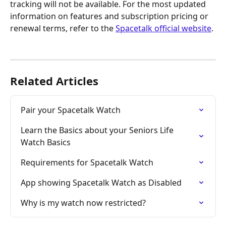
tracking will not be available. For the most updated 
information on features and subscription pricing or 
renewal terms, refer to the 
Spacetalk official website
.
Related Articles
Pair your Spacetalk Watch
Learn the Basics about your Seniors Life 
Watch Basics
Requirements for Spacetalk Watch
App showing Spacetalk Watch as Disabled
Why is my watch now restricted?