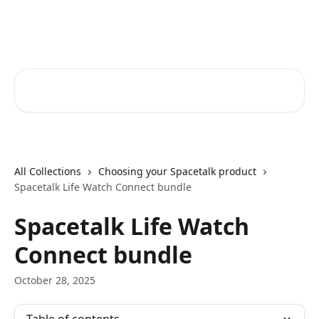
Skip to main content
Spacetalk Help Centre
Search for articles...
All Collections
Choosing your Spacetalk product
Spacetalk Life Watch Connect bundle
Spacetalk Life Watch
Connect bundle
October 28, 2025