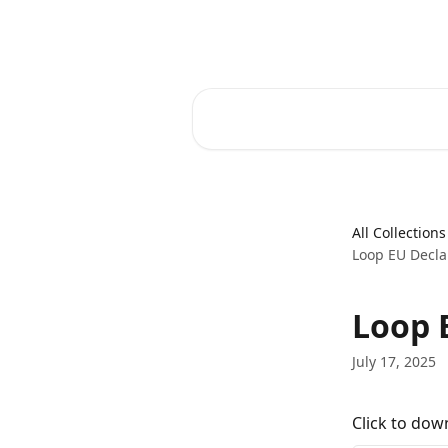
Skip to main content
Spacetalk Help Centre
Search for articles...
All Collections
Loop EU Decla
Loop 
July 17, 2025
Click to dow