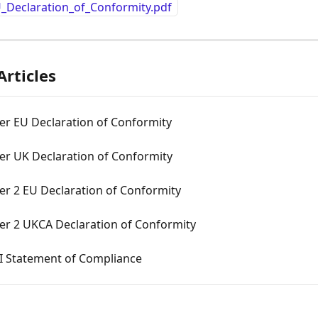
_Declaration_of_Conformity.pdf
Articles
er EU Declaration of Conformity
er UK Declaration of Conformity
er 2 EU Declaration of Conformity
er 2 UKCA Declaration of Conformity
I Statement of Compliance