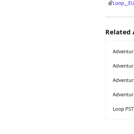
Loop__EU
Related 
Adventur
Adventur
Adventur
Adventur
Loop PST