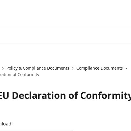
Spacetal
Policy & Compliance Documents
Compliance Documents
ration of Conformity
EU Declaration of Conformit
nload: